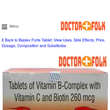
Menu
Back to Beplex Forte Tablet: View Uses, Side Effects, Price,
Dosage, Composition and Substitutes
Beplex
Forte
Tablet