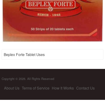
Beplex Forte Tablet Uses
Copyright © 2026. All Rights Reserved
About Us
Terms of Service
How It Works
Contact Us